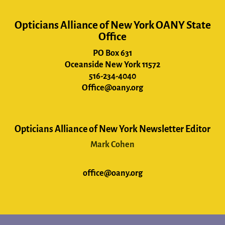
Opticians Alliance of New York OANY State
Office
PO Box 631
Oceanside New York 11572
516-234-4040
Office@oany.org
Opticians Alliance of New York Newsletter Editor
Mark Cohen
office@oany.org