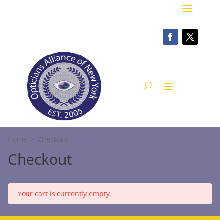
Home
Checkout
Checkout
Your cart is currently empty.