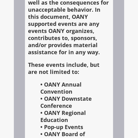
well as the consequences for
unacceptable behavior. In
this document, OANY
supported events are any
events OANY organizes,
contributes to, sponsors,
and/or provides material
assistance for in any way.
These events include, but
are not limited to:
• OANY Annual
Convention
• OANY Downstate
Conference
• OANY Regional
Education
• Pop-up Events
• OANY Board of