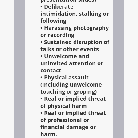
• Deliberate
intimidation, stalking or
following
• Harassing photography
or recording
• Sustained disruption of
talks or other events
• Unwelcome and
uninvited attention or
contact
• Physical assault
(including unwelcome
touching or groping)
• Real or implied threat
of physical harm
• Real or implied threat
of professional or
financial damage or
harm.