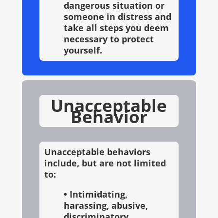
dangerous situation or
someone in distress and
take all steps you deem
necessary to protect
yourself.
Unacceptable
Behavior
Unacceptable behaviors
include, but are not limited
to:
• Intimidating,
harassing, abusive,
discriminatory,