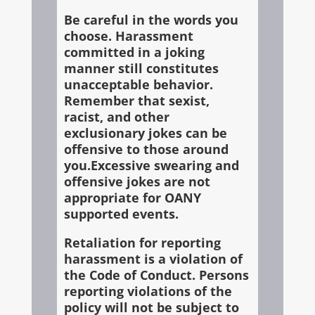
Be careful in the words you
choose. Harassment
committed in a joking
manner still constitutes
unacceptable behavior.
Remember that sexist,
racist, and other
exclusionary jokes can be
offensive to those around
you.Excessive swearing and
offensive jokes are not
appropriate for OANY
supported events.
Retaliation for reporting
harassment is a violation of
the Code of Conduct. Persons
reporting violations of the
policy will not be subject to