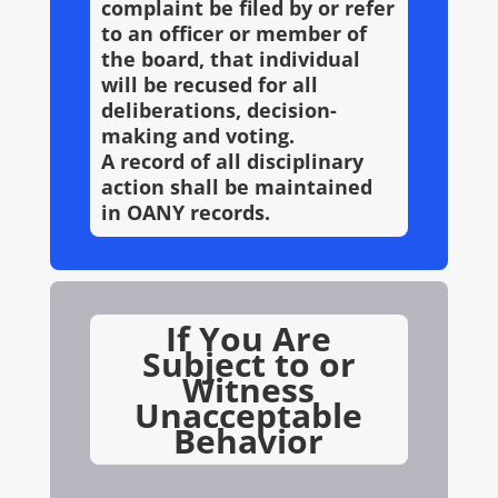
complaint be filed by or refer
to an officer or member of
the board, that individual
will be recused for all
deliberations, decision-
making and voting.
A record of all disciplinary
action shall be maintained
in OANY records.
If You Are
Subject to or
Witness
Unacceptable
Behavior