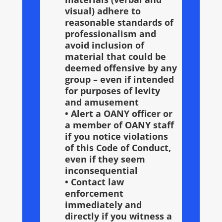
visual) adhere to
reasonable standards of
professionalism and
avoid inclusion of
material that could be
deemed offensive by any
group – even if intended
for purposes of levity
and amusement
• Alert a OANY officer or
a member of OANY staff
if you notice violations
of this Code of Conduct,
even if they seem
inconsequential
• Contact law
enforcement
immediately and
directly if you witness a