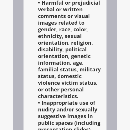
• Harmful or prejudicial
verbal or written
comments or visual
images related to
gender, race, color,
ethnicity, sexual
orientation, religion,
disability, political
orientation, genetic
information, age,
familial status, military
status, domestic
violence victim status,
or other personal
characteristics.
• Inappropriate use of
nudity and/or sexually
suggestive images in
public spaces (including
presentation slides)