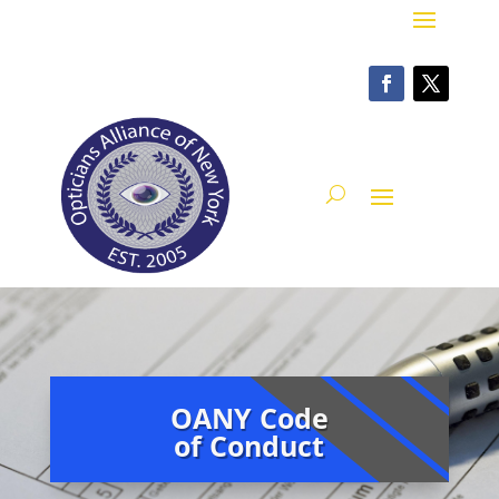
OANY Code
of Conduct