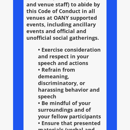
and venue staff) to abide by
this Code of Conduct in all
venues at OANY supported
events, including ancillary
events and official and
unofficial social gatherings.
• Exercise consideration
and respect in your
speech and actions
• Refrain from
demeaning,
discriminatory, or
harassing behavior and
speech
• Be mindful of your
surroundings and of
your fellow participants
• Ensure that presented
materials (verbal and