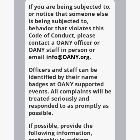
If you are being subjected to,
or notice that someone else
is being subjected to,
behavior that violates this
Code of Conduct, please
contact a OANY officer or
OANY staff in person or
email
info@OANY.org
.
Officers and staff can be
identified by their name
badges at OANY supported
events. All complaints will be
treated seriously and
responded to as promptly as
possible.
If possible, provide the
following information,