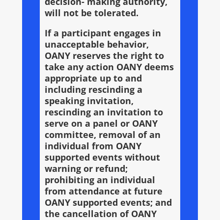
decision- making authority,
will not be tolerated.
If a participant engages in
unacceptable behavior,
OANY reserves the right to
take any action OANY deems
appropriate up to and
including rescinding a
speaking invitation,
rescinding an invitation to
serve on a panel or OANY
committee, removal of an
individual from OANY
supported events without
warning or refund;
prohibiting an individual
from attendance at future
OANY supported events; and
the cancellation of OANY