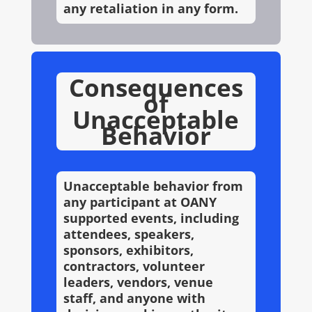
any retaliation in any form.
Consequences
of
Unacceptable
Behavior
Unacceptable behavior from
any participant at OANY
supported events, including
attendees, speakers,
sponsors, exhibitors,
contractors, volunteer
leaders, vendors, venue
staff, and anyone with