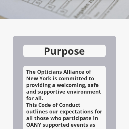
Purpose
The Opticians Alliance of
New York is committed to
providing a welcoming, safe
and supportive environment
for all.
This Code of Conduct
outlines our expectations for
all those who participate in
OANY supported events as