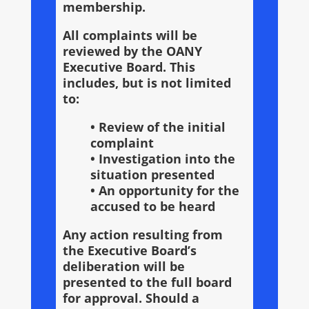
membership.
All complaints will be
reviewed by the OANY
Executive Board. This
includes, but is not limited
to:
• Review of the initial
complaint
• Investigation into the
situation presented
• An opportunity for the
accused to be heard
Any action resulting from
the Executive Board’s
deliberation will be
presented to the full board
for approval. Should a