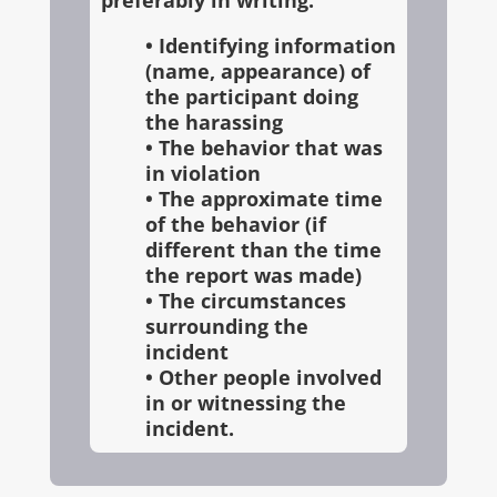
preferably in writing:
• Identifying information
(name, appearance) of
the participant doing
the harassing
• The behavior that was
in violation
• The approximate time
of the behavior (if
different than the time
the report was made)
• The circumstances
surrounding the
incident
• Other people involved
in or witnessing the
incident.