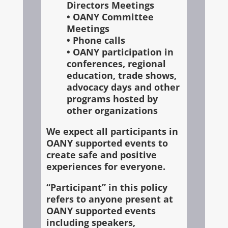
Directors Meetings
• OANY Committee
Meetings
• Phone calls
• OANY participation in
conferences, regional
education, trade shows,
advocacy days and other
programs hosted by
other organizations
We expect all participants in
OANY supported events to
create safe and positive
experiences for everyone.
“Participant” in this policy
refers to anyone present at
OANY supported events
including speakers,