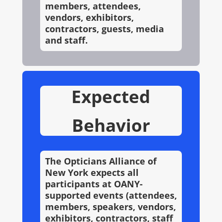
members, attendees,
vendors, exhibitors,
contractors, guests, media
and staff.
Expected
Behavior
The Opticians Alliance of
New York expects all
participants at OANY-
supported events (attendees,
members, speakers, vendors,
exhibitors, contractors, staff