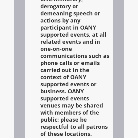
derogatory or
demeaning speech or
actions by any
participant in OANY
supported events, at all
related events and in
one-on-one
communications such as
phone calls or emails
carried out in the
context of OANY
supported events or
business. OANY
supported events
venues may be shared
with members of the
public; please be
respectful to all patrons
of these locations.