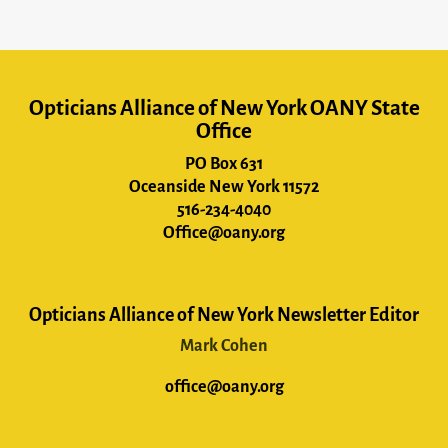
Opticians Alliance of New York OANY State
Office
PO Box 631
Oceanside New York 11572
516-234-4040
Office@oany.org
Opticians Alliance of New York Newsletter Editor
Mark Cohen
office@oany.org