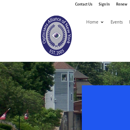
Contact Us
Sign In
Renew
Home
Events