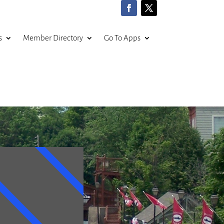
s
Member Directory
Go To Apps