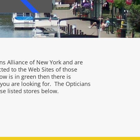
ns Alliance of New York and are
cted to the Web Sites of those
w is in green then there is
 you are looking for. The Opticians
se listed stores below.