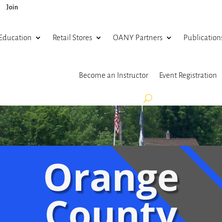
Join
Education
Retail Stores
OANY Partners
Publication
Become an Instructor
Event Registration
Orange
County