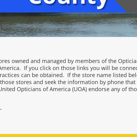
 stores owned and managed by members of the Opticia
merica. If you click on those links you will be conne
ctices can be obtained. If the store name listed belo
l those stores and seek the information by phone that
United Opticians of America (UOA) endorse any of tho