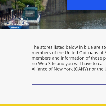
The stores listed below in blue are
members of the United Opticians of A
members and information of those pra
no Web Site and you will have to cal
Alliance of New York (OANY) nor the 