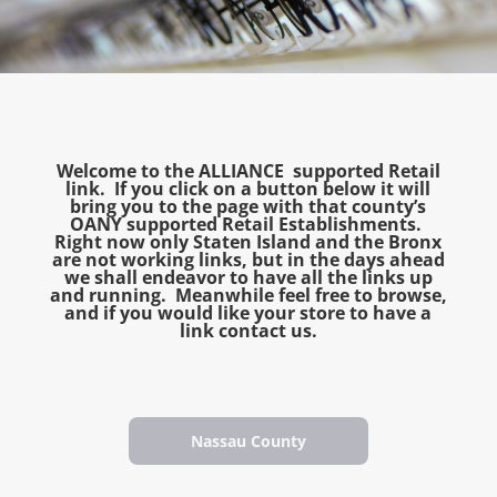
Welcome to the ALLIANCE supported Retail
link. If you click on a button below it will
bring you to the page with that county’s
OANY supported Retail Establishments.
Right now only Staten Island and the Bronx
are not working links, but in the days ahead
we shall endeavor to have all the links up
and running. Meanwhile feel free to browse,
and if you would like your store to have a
link contact us.
Nassau County