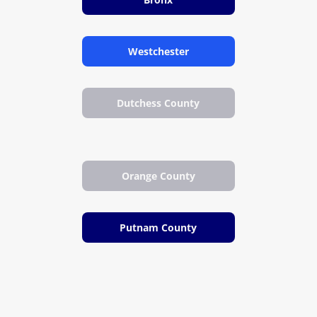
Westchester
Dutchess County
Orange County
Putnam County