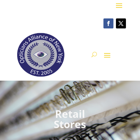
Retail
Stores