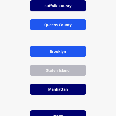
Suffolk County
Queens County
Brooklyn
Staten Island
Manhattan
Bronx