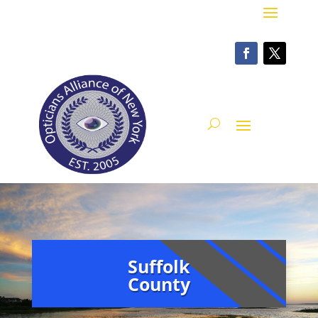
Suffolk
County