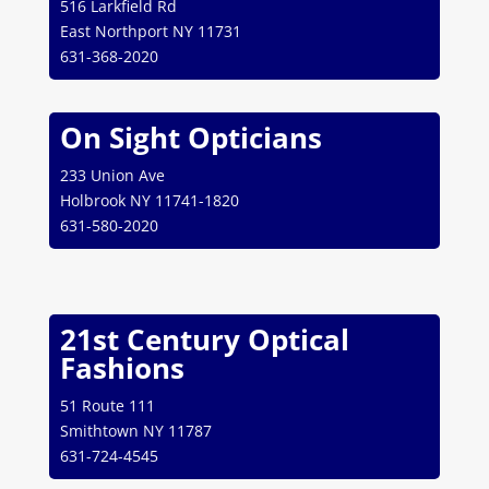
516 Larkfield Rd
East Northport NY 11731
631-368-2020
On Sight Opticians
233 Union Ave
Holbrook NY 11741-1820
631-580-2020
21st Century Optical
Fashions
51 Route 111
Smithtown NY 11787
631-724-4545