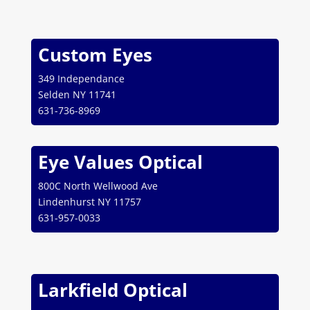
Custom Eyes
349 Independance
Selden NY 11741
631-736-8969
Eye Values Optical
800C North Wellwood Ave
Lindenhurst NY 11757
631-957-0033
Larkfield Optical