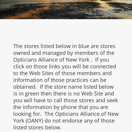
The stores listed below in blue are stores
owned and managed by members of the
Opticians Alliance of New York . If you
click on those links you will be connected
to the Web Sites of those members and
information of those practices can be
obtained. If the store name listed below
is in green then there is no Web Site and
you will have to call those stores and seek
the information by phone that you are
looking for. The Opticians Alliance of New
York (OANY) do not endorse any of those
listed stores below.