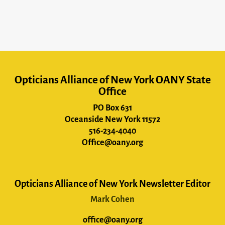
Opticians Alliance of New York OANY State
Office
PO Box 631
Oceanside New York 11572
516-234-4040
Office@oany.org
Opticians Alliance of New York Newsletter Editor
Mark Cohen
office@oany.org