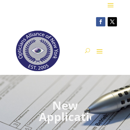
New
Application