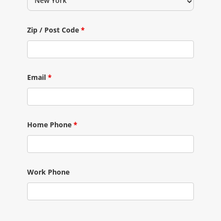
Zip / Post Code
*
Email
*
Home Phone
*
Work Phone