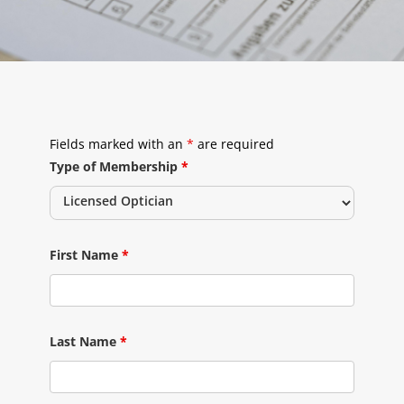
Fields marked with an
*
are required
Type of Membership
*
First Name
*
Last Name
*