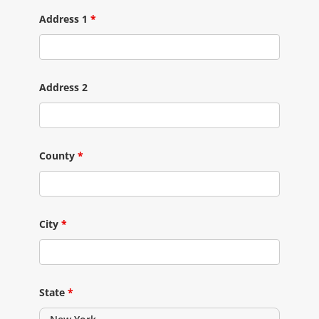
Address 1
*
Address 2
County
*
City
*
State
*