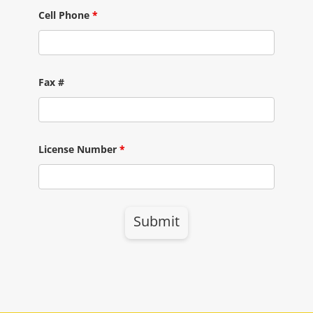
Cell Phone
*
Fax #
License Number
*