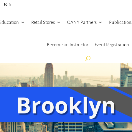
Join
Education
Retail Stores
OANY Partners
Publication
Become an Instructor
Event Registration
Brooklyn