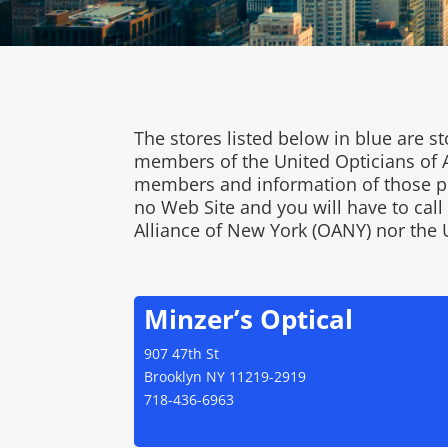
The stores listed below in blue are
members of the United Opticians of A
members and information of those pra
no Web Site and you will have to cal
Alliance of New York (OANY) nor the 
Minzer’s Optical
907 47th St
Brooklyn NY 11219-2919
718-436-6963