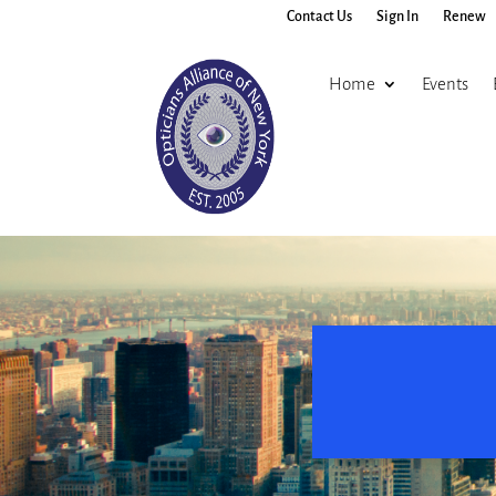
Contact Us
Sign In
Renew
Home
Events