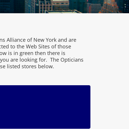
ns Alliance of New York and are
cted to the Web Sites of those
w is in green then there is
 you are looking for. The Opticians
se listed stores below.