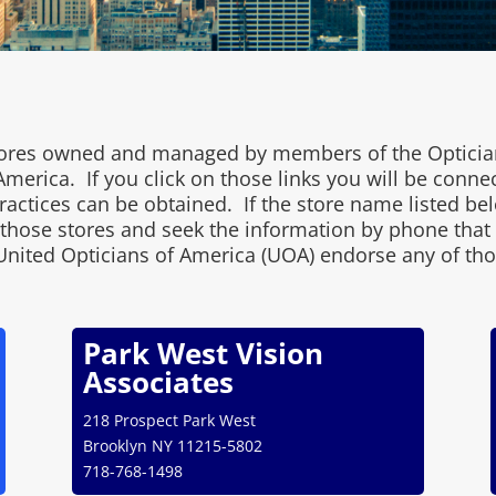
 stores owned and managed by members of the Opticia
merica. If you click on those links you will be conne
ctices can be obtained. If the store name listed belo
l those stores and seek the information by phone that
United Opticians of America (UOA) endorse any of tho
Park West Vision
Associates
218 Prospect Park West
Brooklyn NY 11215-5802
718-768-1498