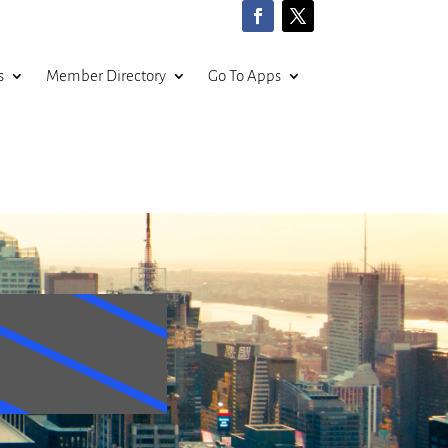
s
Member Directory
Go To Apps