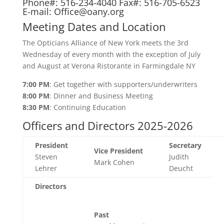
Phone#: 516-234-4040 Fax#: 516-705-6523
E-mail:
Office@oany.org
Meeting Dates and Location
The Opticians Alliance of New York meets the 3rd
Wednesday of every month with the exception of July
and August at Verona Ristorante in Farmingdale NY
7:00 PM
: Get together with supporters/underwriters
8:00 PM
: Dinner and Business Meeting
8:30 PM
: Continuing Education
Officers and Directors 2025-2026
President
Secretary
Vice President
Steven
Judith
Mark Cohen
Lehrer
Deucht
Directors
Past