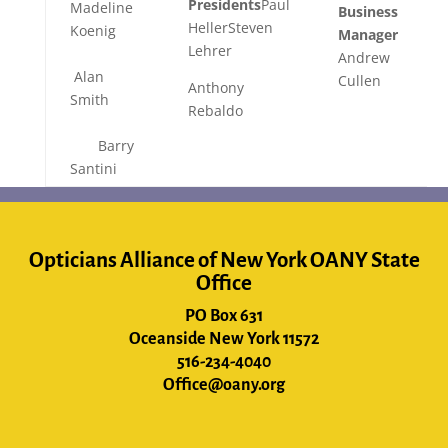
Presidents
Paul
Madeline
Business
HellerSteven
Koenig
Manager
Lehrer
Andrew
Alan
Cullen
Anthony
Smith
Rebaldo
Barry
Santini
Opticians Alliance of New York OANY State
Office
PO Box 631
Oceanside New York 11572
516-234-4040
Office@oany.org