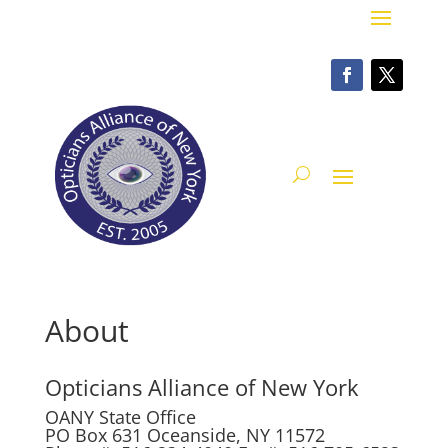
About
Opticians Alliance of New York
OANY State Office
PO Box 631 Oceanside, NY 11572