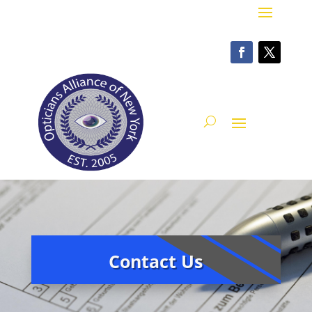
Contact Us