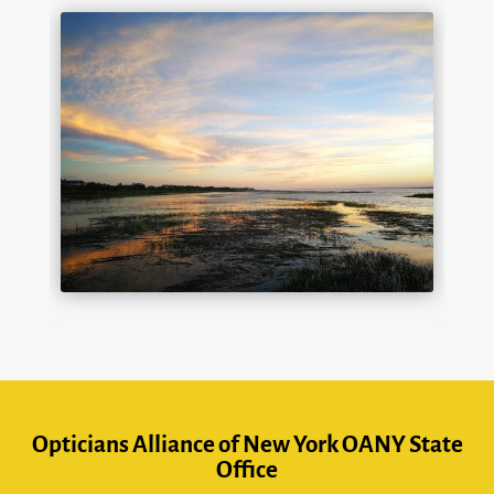
Opticians Alliance of New York OANY State
Office