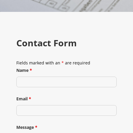
Contact Form
Fields marked with an
*
are required
Name
*
Email
*
Message
*