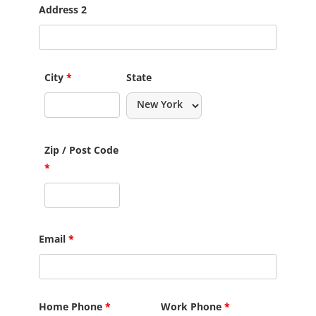
Address 2
City
*
State
Zip / Post Code
*
Email
*
Home Phone
*
Work Phone
*