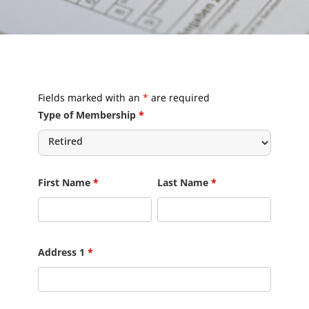
Fields marked with an
*
are required
Type of Membership
*
First Name
*
Last Name
*
Address 1
*