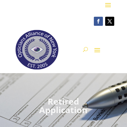
Retired
Application