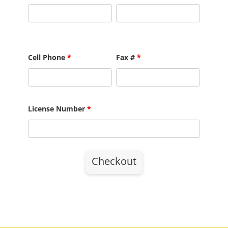
Cell Phone
*
Fax #
*
License Number
*