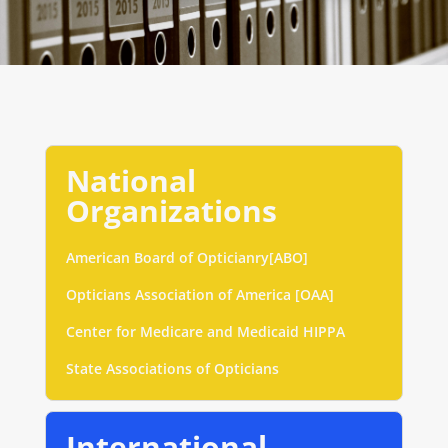
National
Organizations
American Board of Opticianry[ABO]
Opticians Association of America [OAA]
Center for Medicare and Medicaid HIPPA
State Associations of Opticians
International