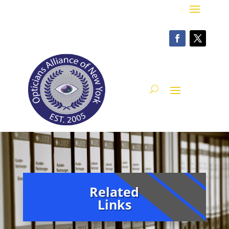
Related
Links