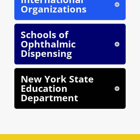
Organizations
Schools of
Ophthalmic
Dispensing
New York State
Education
Department