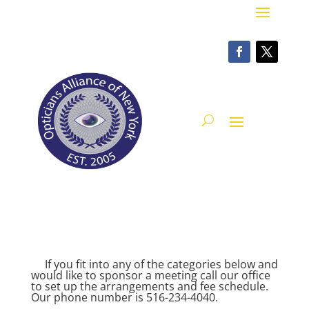
If you fit into any of the categories below and
would like to sponsor a meeting call our office
to set up the arrangements and fee schedule.
Our phone number is 516-234-4040.