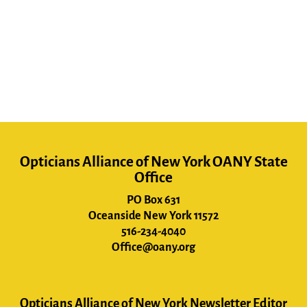
Opticians Alliance of New York OANY State
Office
PO Box 631
Oceanside New York 11572
516-234-4040
Office@oany.org
Opticians Alliance of New York Newsletter Editor