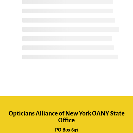
Opticians Alliance of New York OANY State
Office
PO Box 631