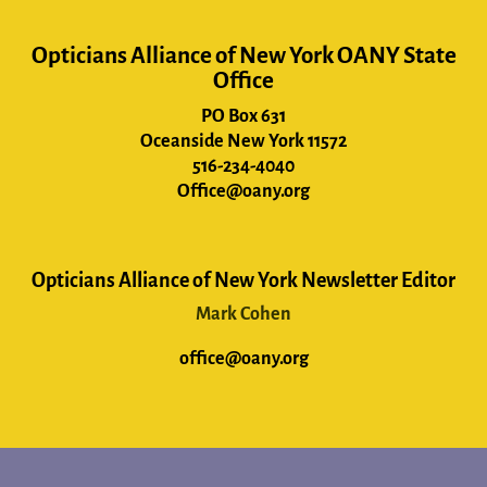
Opticians Alliance of New York OANY State
Office
PO Box 631
Oceanside New York 11572
516-234-4040
Office@oany.org
Opticians Alliance of New York Newsletter Editor
Mark Cohen
office@oany.org