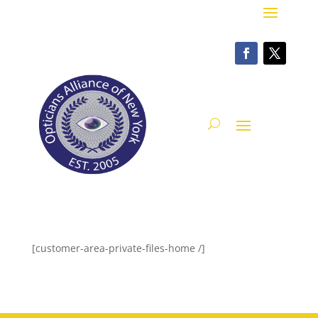
[customer-area-private-files-home /]