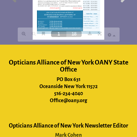
Opticians Alliance of New York OANY State
Office
PO Box 631
Oceanside New York 11572
516-234-4040
Office@oany.org
Opticians Alliance of New York Newsletter Editor
Mark Cohen