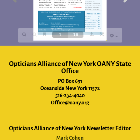
Opticians Alliance of New York OANY State
Office
PO Box 631
Oceanside New York 11572
516-234-4040
Office@oany.org
Opticians Alliance of New York Newsletter Editor
Mark Cohen