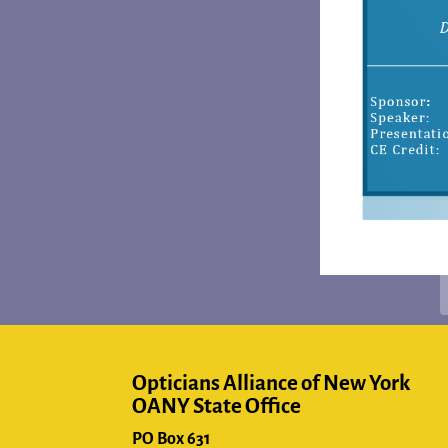
Opticians Alliance of New York
OANY State Office
PO Box 631