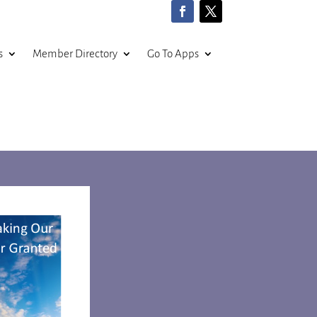
s
Member Directory
Go To Apps