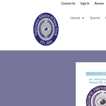
Contact Us
Sign In
Renew
Home
Events