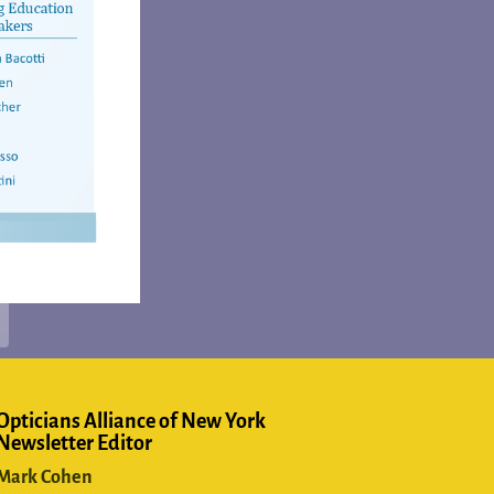
Opticians Alliance of New York
Newsletter Editor
Mark Cohen