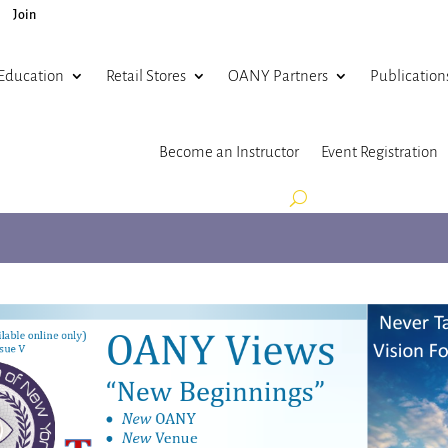
Join
Education
Retail Stores
OANY Partners
Publication
Become an Instructor
Event Registration