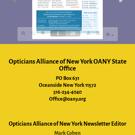
Opticians Alliance of New York OANY State
Office
PO Box 631
Oceanside New York 11572
516-234-4040
Office@oany.org
Opticians Alliance of New York Newsletter Editor
Mark Cohen