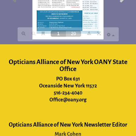
Opticians Alliance of New York OANY State
Office
PO Box 631
Oceanside New York 11572
516-234-4040
Office@oany.org
Opticians Alliance of New York Newsletter Editor
Mark Cohen