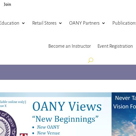
Join
Education
Retail Stores
OANY Partners
Publication
Become an Instructor
Event Registration