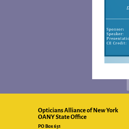
Opticians Alliance of New York
OANY State Office
PO Box 631