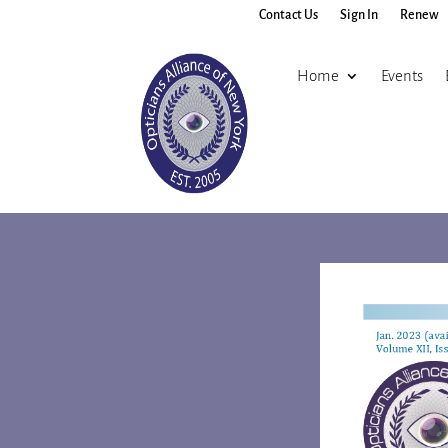
Contact Us
Sign In
Renew
Home
Events