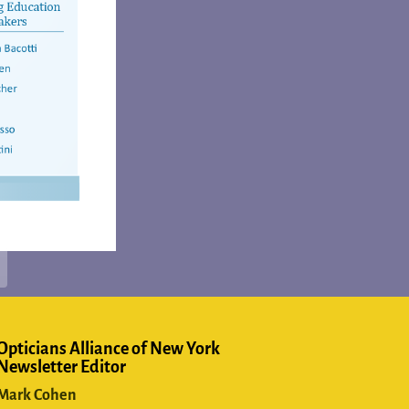
Opticians Alliance of New York
Newsletter Editor
Mark Cohen