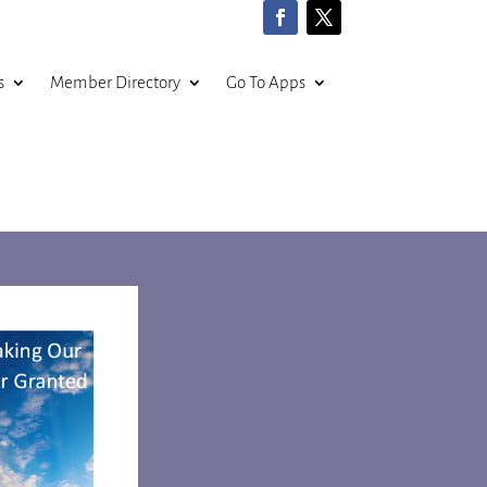
s
Member Directory
Go To Apps