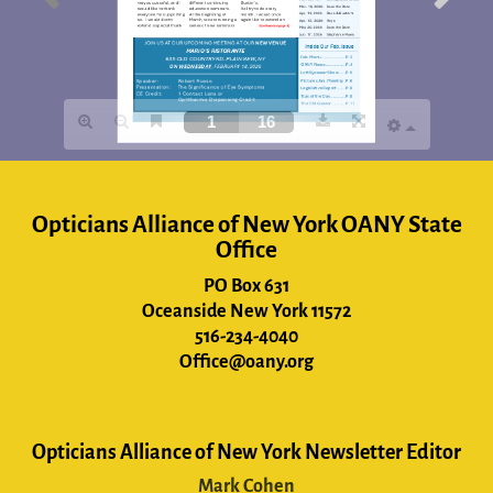
Opticians Alliance of New York OANY State
Office
PO Box 631
Oceanside New York 11572
516-234-4040
Office@oany.org
Opticians Alliance of New York Newsletter Editor
Mark Cohen