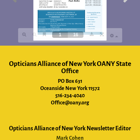
Opticians Alliance of New York OANY State
Office
PO Box 631
Oceanside New York 11572
516-234-4040
Office@oany.org
Opticians Alliance of New York Newsletter Editor
Mark Cohen