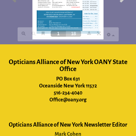
Opticians Alliance of New York OANY State
Office
PO Box 631
Oceanside New York 11572
516-234-4040
Office@oany.org
Opticians Alliance of New York Newsletter Editor
Mark Cohen