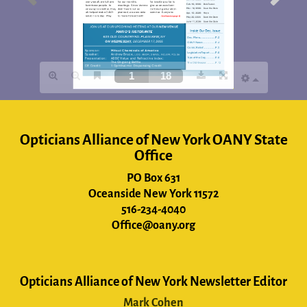
Opticians Alliance of New York OANY State
Office
PO Box 631
Oceanside New York 11572
516-234-4040
Office@oany.org
Opticians Alliance of New York Newsletter Editor
Mark Cohen