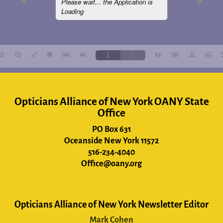
Opticians Alliance of New York OANY State
Office
PO Box 631
Oceanside New York 11572
516-234-4040
Office@oany.org
Opticians Alliance of New York Newsletter Editor
Mark Cohen