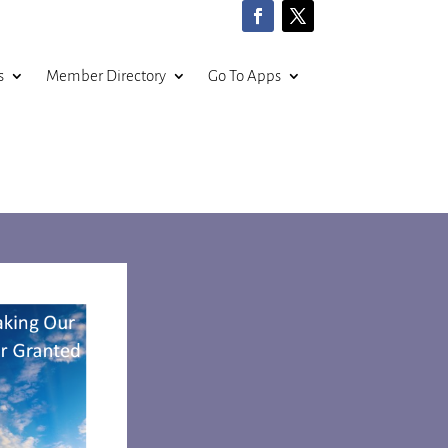
s
Member Directory
Go To Apps