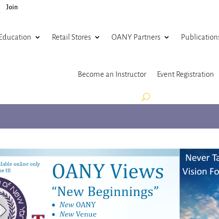
Join
Education
Retail Stores
OANY Partners
Publication
Become an Instructor
Event Registration