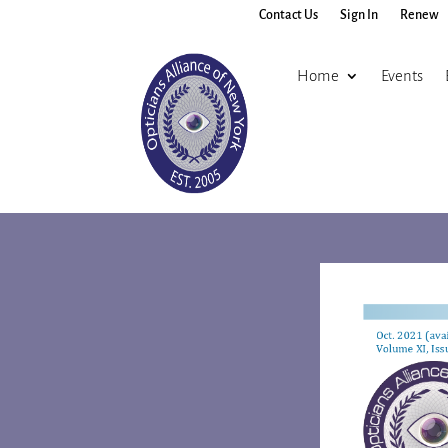
Contact Us
Sign In
Renew
Home
Events