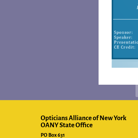
Opticians Alliance of New York
OANY State Office
PO Box 631