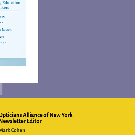
Opticians Alliance of New York
Newsletter Editor
Mark Cohen