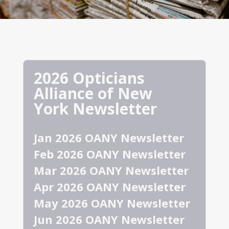
2026 Opticians
Alliance of New
York Newsletter
Jan 2026 OANY Newsletter
Feb 2026 OANY Newsletter
Mar 2026 OANY Newsletter
Apr 2026 OANY Newsletter
May 2026 OANY Newsletter
Jun 2026 OANY Newsletter