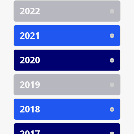
2022
2021
2020
2019
2018
2017