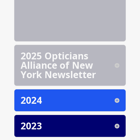
2025 Opticians
Alliance of New
York Newsletter
2024
2023