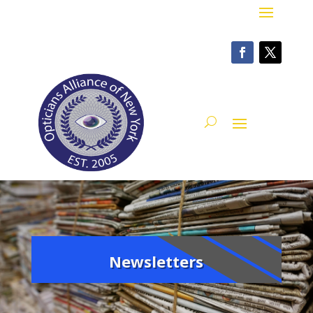
Newsletters