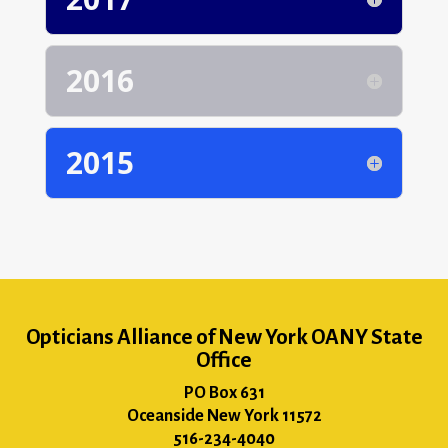
2016
2015
Opticians Alliance of New York OANY State
Office
PO Box 631
Oceanside New York 11572
516-234-4040